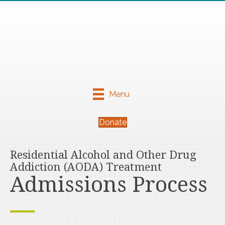
Menu
Donate
Residential Alcohol and Other Drug
Addiction (AODA) Treatment
Admissions Process