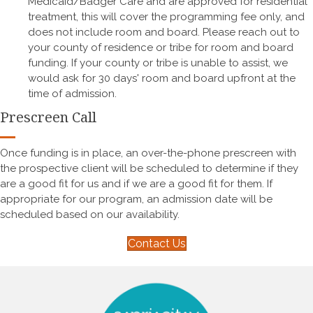
Medicaid/Badger Care and are approved for residential
treatment, this will cover the programming fee only, and
does not include room and board. Please reach out to
your county of residence or tribe for room and board
funding. If your county or tribe is unable to assist, we
would ask for 30 days' room and board upfront at the
time of admission.
Prescreen Call
Once funding is in place, an over-the-phone prescreen with
the prospective client will be scheduled to determine if they
are a good fit for us and if we are a good fit for them. If
appropriate for our program, an admission date will be
scheduled based on our availability.
Contact Us