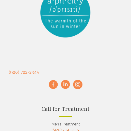
(920) 722-2345
Call for Treatment
Men’s Treatment
(920) 739-3235