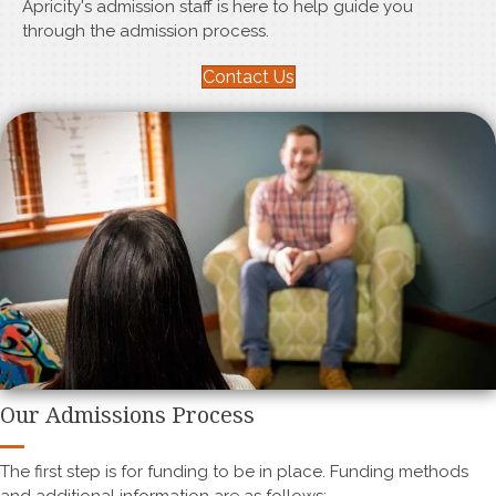
Apricity's admission staff is here to help guide you
through the admission process.
Contact Us
Our Admissions Process
The first step is for funding to be in place. Funding methods
and additional information are as follows: