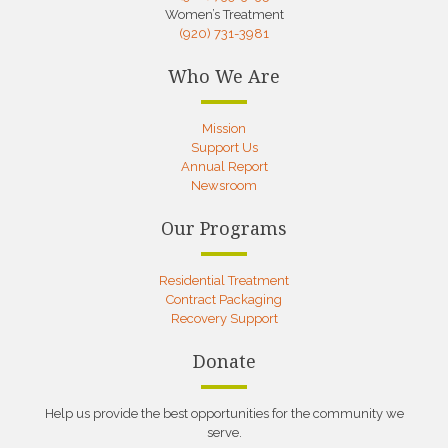
Women’s Treatment
(920) 731-3981
Who We Are
Mission
Support Us
Annual Report
Newsroom
Our Programs
Residential Treatment
Contract Packaging
Recovery Support
Donate
Help us provide the best opportunities for the community we
serve.