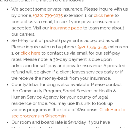
We accept some private insurance. Please inquire with us
by phone,
(920) 739-3235
extension 1, or
click here
to
contact us via email, to see if your private insurance is
accepted. Visit our
insurance page
to learn more about
our carriers.
Self-Pay (out of pocket) payment is accepted as well.
Please inquire with us by phone,
(920) 739-3235
extension
1, or
click here
to contact us via email for our self-pay
rates. Please note, a 30-day payment is due upon
admission for self-pay and private insurance. A prorated
refund will be given if a client leaves services early or if
we receive the money-back from your insurance.
County/tribal funding is also available. Please contact
the Community Program, Social Service, or Health &
Human Service Agency for your county of legal
residence or tribe. You may use this link to look up
various programs in the state of Wisconsin:
Click Here to
see programs in Wisconsin.
Our room and board rate is $93/day. If you have