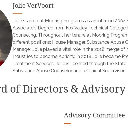
Jolie VerVoort
Jolie started at Mooring Programs as an intern in 2004 
Associate's Degree from Fox Valley Technical College
Counseling. Throughout her tenure at Mooring Programs
different positions: House Manager, Substance Abuse 
Manager. Jolie played a vital role in the 2018 merge 
Industries to become Apricity. In 2018 Jolie became Pre
Treatment Services. Jolie is licensed through the State 
Substance Abuse Counselor and a Clinical Supervisor.
rd of Directors & Advisor
Advisory Committee