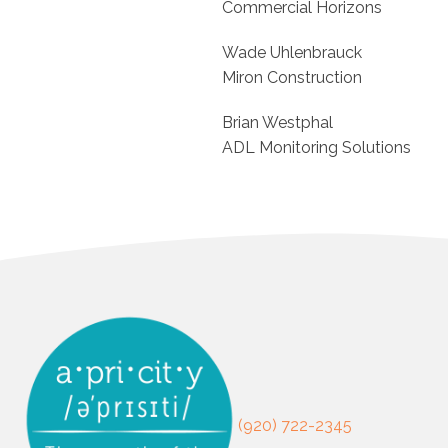
Commercial Horizons
Wade Uhlenbrauck
Miron Construction
Brian Westphal
ADL Monitoring Solutions
(920) 722-2345