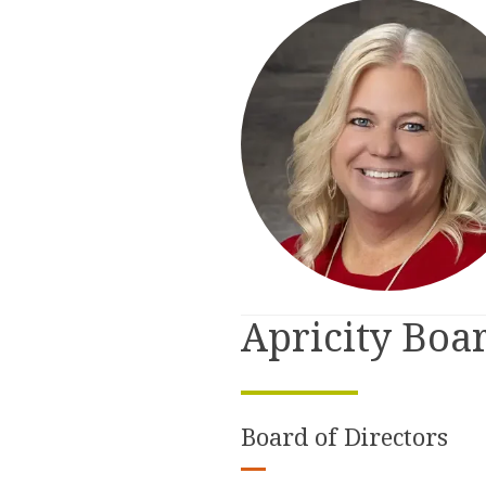
Apricity Boa
Board of Directors