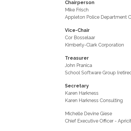
Chairperson
Mike Frisch
Appleton Police Department Ca
Vice-Chair
Cor Bosselaar
Kimberly-Clark Corporation
Treasurer
John Pranica
School Software Group (retire
Secretary
Karen Harkness
Karen Harkness Consulting
Michelle Devine Giese
Chief Executive Officer - Aprici