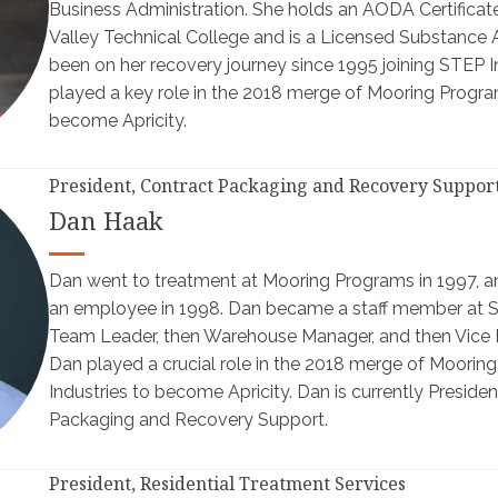
Business Administration. She holds an AODA Certific
Valley Technical College and is a Licensed Substance 
been on her recovery journey since 1995 joining STEP In
played a key role in the 2018 merge of Mooring Progr
become Apricity.
President, Contract Packaging and Recovery Suppor
Dan Haak
Dan went to treatment at Mooring Programs in 1997, a
an employee in 1998. Dan became a staff member at ST
Team Leader, then Warehouse Manager, and then Vice P
Dan played a crucial role in the 2018 merge of Moori
Industries to become Apricity. Dan is currently Presiden
Packaging and Recovery Support.
President, Residential Treatment Services