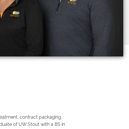
treatment, contract packaging,
aduate of UW Stout with a BS in