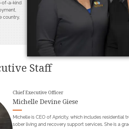
e-of-a-kind
loyment,
he country.
utive Staff
Chief Executive Officer
Michelle Devine Giese
Michelle is CEO of Apricity, which includes residential 
sober living and recovery support services. She is a gr