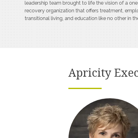
leadership team brought to life the vision of a on
recovery organization that offers treatment, emp
transitional living, and education like no other in t
Apricity Exec