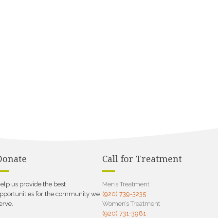
Donate
Call for Treatment
elp us provide the best
Men’s Treatment
pportunities for the community we
(920) 739-3235
erve.
Women’s Treatment
(920) 731-3981