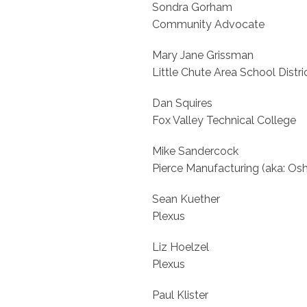
Sondra Gorham
Community Advocate
Mary Jane Grissman
Little Chute Area School Distric
Dan Squires
Fox Valley Technical College
Mike Sandercock
Pierce Manufacturing (aka: Os
Sean Kuether
Plexus
Liz Hoelzel
Plexus
Paul Klister