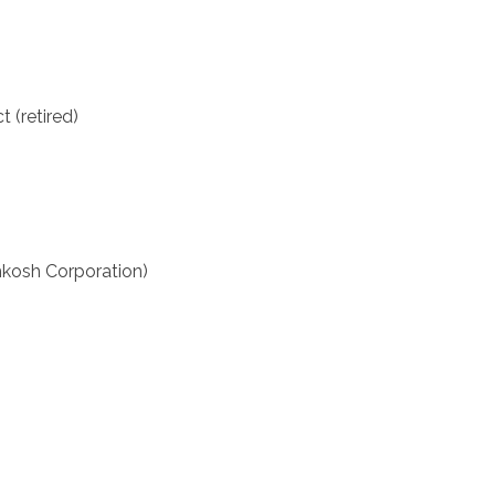
t (retired)
hkosh Corporation)