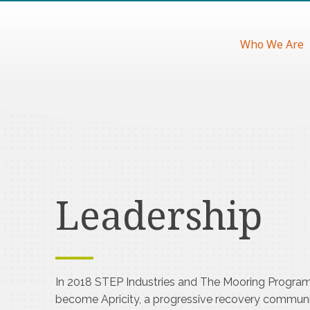
Who We Are
Leadership
In 2018 STEP Industries and The Mooring Progra
become Apricity, a progressive recovery communi