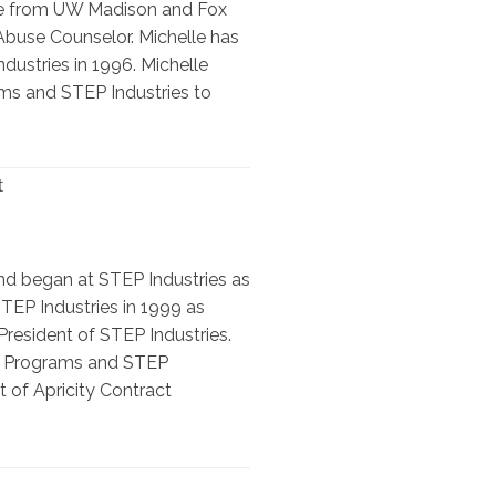
ate from UW Madison and Fox
Abuse Counselor. Michelle has
dustries in 1996. Michelle
ams and STEP Industries to
t
nd began at STEP Industries as
EP Industries in 1999 as
resident of STEP Industries.
ng Programs and STEP
t of Apricity Contract