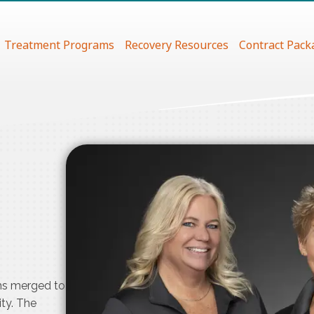
Treatment Programs
Recovery Resources
Contract Pack
ms merged to
ty. The