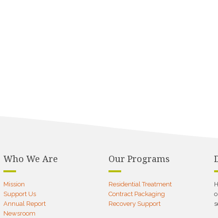
Who We Are
Our Programs
Mission
Residential Treatment
H
Support Us
Contract Packaging
o
Annual Report
Recovery Support
s
Newsroom