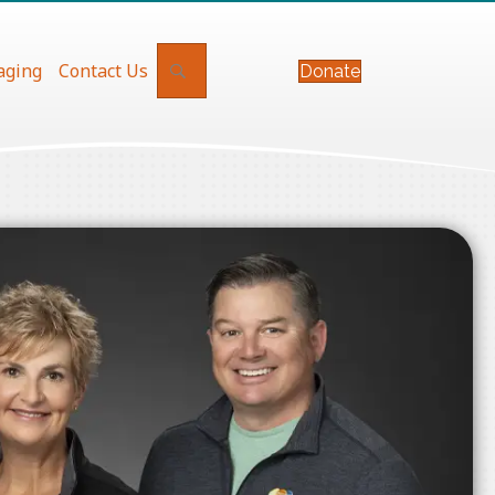
Search
aging
Contact Us
Donate