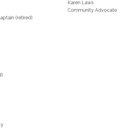
Karen Laws
Community Advocate
ptain (retired)
d)
ty