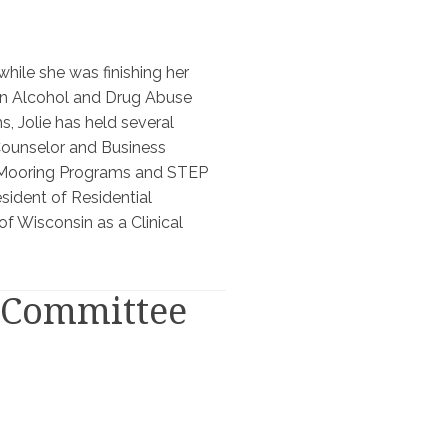
while she was finishing her
 in Alcohol and Drug Abuse
, Jolie has held several
Counselor and Business
of Mooring Programs and STEP
sident of Residential
of Wisconsin as a Clinical
y Committee