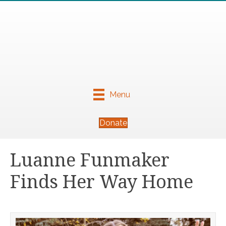
Menu
Donate
Luanne Funmaker
Finds Her Way Home