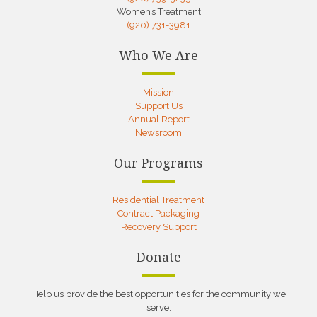
Women’s Treatment
(920) 731-3981
Who We Are
Mission
Support Us
Annual Report
Newsroom
Our Programs
Residential Treatment
Contract Packaging
Recovery Support
Donate
Help us provide the best opportunities for the community we
serve.