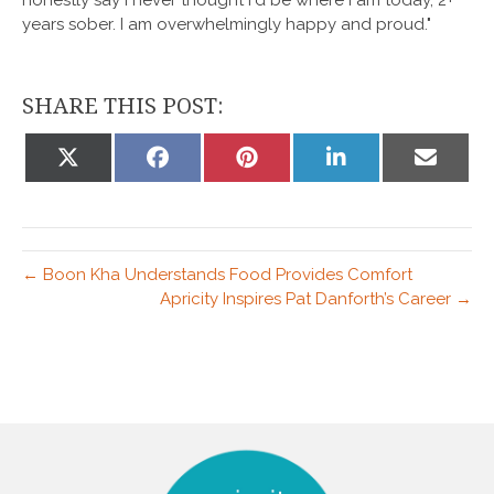
years sober. I am overwhelmingly happy and proud."
SHARE THIS POST:
Share
Share
Share
Share
Share
on
on
on
on
on
X
Facebook
Pinterest
LinkedIn
Email
(Twitter)
← Boon Kha Understands Food Provides Comfort
Apricity Inspires Pat Danforth’s Career →