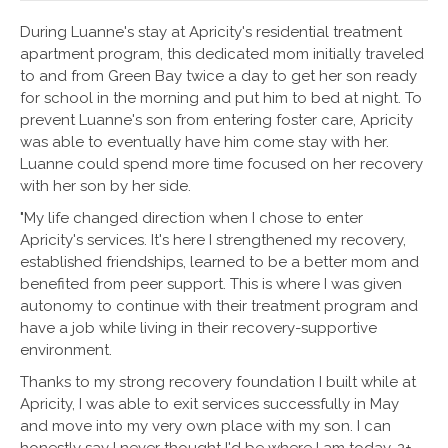
During Luanne's stay at Apricity's residential treatment
apartment program, this dedicated mom initially traveled
to and from Green Bay twice a day to get her son ready
for school in the morning and put him to bed at night. To
prevent Luanne's son from entering foster care, Apricity
was able to eventually have him come stay with her.
Luanne could spend more time focused on her recovery
with her son by her side.
"My life changed direction when I chose to enter
Apricity's services. It's here I strengthened my recovery,
established friendships, learned to be a better mom and
benefited from peer support. This is where I was given
autonomy to continue with their treatment program and
have a job while living in their recovery-supportive
environment.
Thanks to my strong recovery foundation I built while at
Apricity, I was able to exit services successfully in May
and move into my very own place with my son. I can
honestly say I never thought I'd be where I am today, 2+