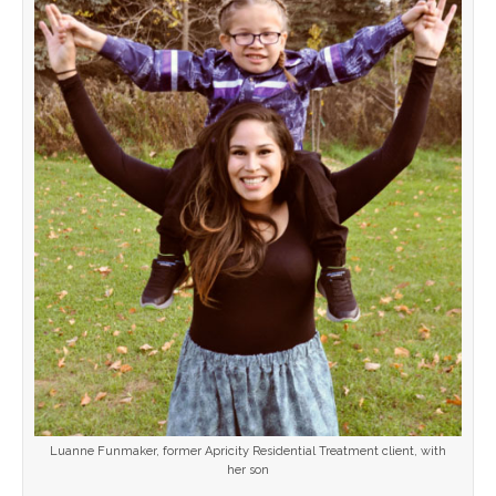
Luanne Funmaker, former Apricity Residential Treatment client, with
her son