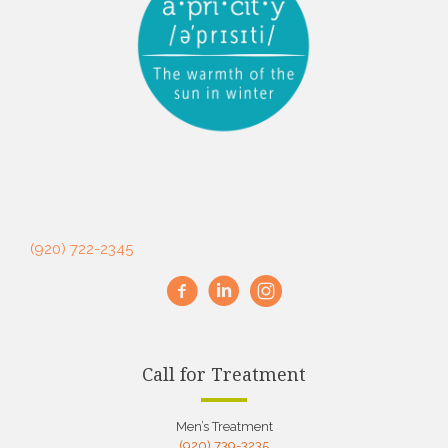
(920) 722-2345
Call for Treatment
Men’s Treatment
(920) 739-3235