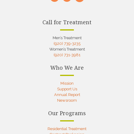
Call for Treatment
Men’s Treatment
(920) 739-3235
Women’s Treatment
(920) 731-3981
Who We Are
Mission
Support Us
Annual Report
Newsroom
Our Programs
Residential Treatment