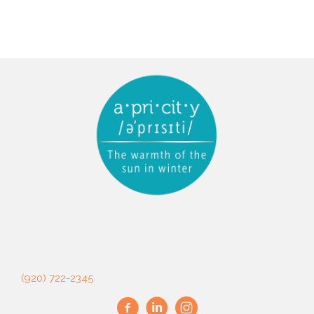
(920) 722-2345