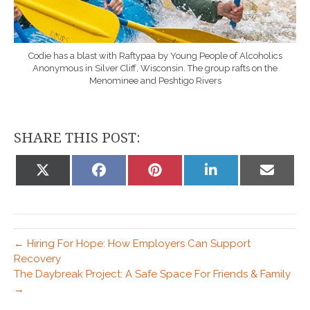
Codie has a blast with Raftypaa by Young People of Alcoholics
Anonymous in Silver Cliff, Wisconsin. The group rafts on the
Menominee and Peshtigo Rivers
SHARE THIS POST:
Share
Share
Share
Share
Share
on
on
on
on
on
X
Facebook
Pinterest
LinkedIn
Email
(Twitter)
← Hiring For Hope: How Employers Can Support
Recovery
The Daybreak Project: A Safe Space For Friends & Family
→