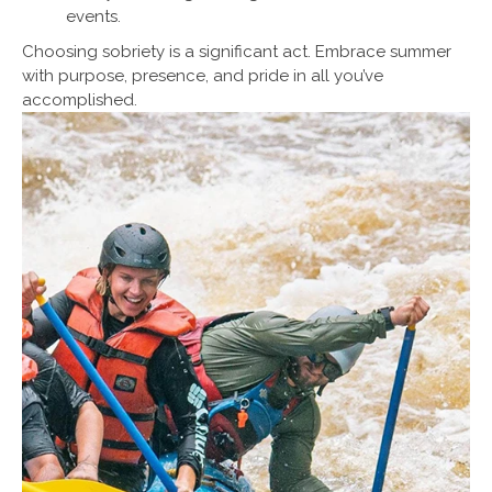
events.
Choosing sobriety is a significant act. Embrace summer
with purpose, presence, and pride in all you’ve
accomplished.