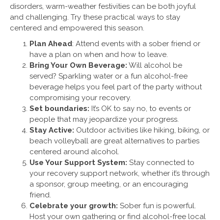
disorders, warm-weather festivities can be both joyful
and challenging. Try these practical ways to stay
centered and empowered this season.
Plan Ahead
: Attend events with a sober friend or
have a plan on when and how to leave.
Bring Your Own Beverage:
Will alcohol be
served? Sparkling water or a fun alcohol-free
beverage helps you feel part of the party without
compromising your recovery.
Set boundaries:
It’s OK to say no, to events or
people that may jeopardize your progress.
Stay Active:
Outdoor activities like hiking, biking, or
beach volleyball are great alternatives to parties
centered around alcohol.
Use Your Support System:
Stay connected to
your recovery support network, whether it’s through
a sponsor, group meeting, or an encouraging
friend.
Celebrate your growth:
Sober fun is powerful.
Host your own gathering or find alcohol-free local