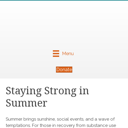
Menu
Donate
Staying Strong in
Summer
Summer brings sunshine, social events, and a wave of
temptations. For those in recovery from substance use